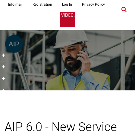
Info mail
Registration
Log In
Privacy Policy
AIP 6.0 - New Service