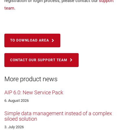
registration or login process, please contact our
support
team
.
TO DOWNLOAD AREA
CONTACT OUR SUPPORT TEAM
More product news
AIP 6.0: New Service Pack
6. August 2026
Simple data management instead of a complex
siloed solution
3. July 2026