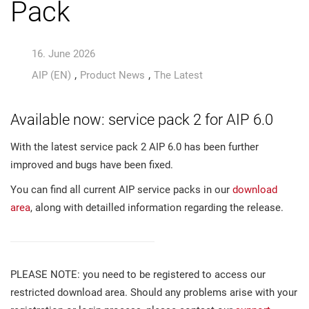
Pack
16. June 2026
,
,
AIP (EN)
Product News
The Latest
Available now: service pack 2 for AIP 6.0
With the latest service pack 2 AIP 6.0 has been further
improved and bugs have been fixed.
You can find all current AIP service packs in our
download
area
, along with detailled information regarding the release.
PLEASE NOTE: you need to be registered to access our
restricted download area. Should any problems arise with your