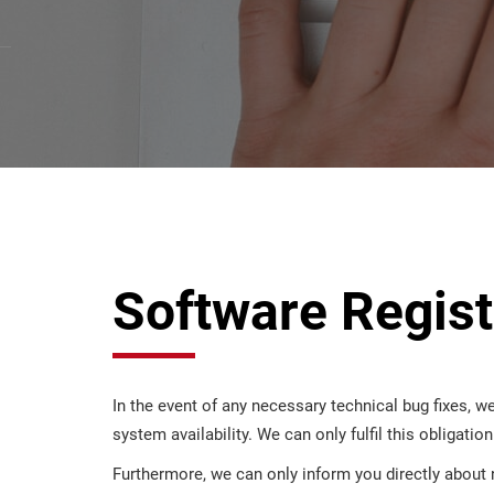
Software Regist
In the event of any necessary technical bug fixes, we
system availability. We can only fulfil this obligatio
Furthermore, we can only inform you directly about 