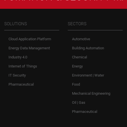
SOLUTIONS
SECTORS
Cloud Application Platform
Automotive
Energy Data Management
Building Automation
Industry 4.0
Chemical
Internet of Things
Energy
IT Security
Environment | Water
Pharmaceutical
Food
Mechanical Engineering
Oil | Gas
Pharmaceutical