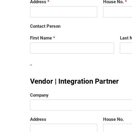
Address
*
House No.
*
Contact Person
First Name
*
Last
-
Vendor | Integration Partner
Company
Address
House No.