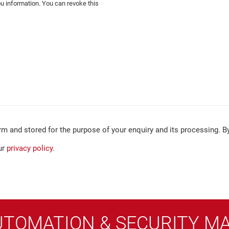
ou information. You can revoke this
rm and stored for the purpose of your enquiry and its processing. By
ur
privacy policy
.
UTOMATION & SECURITY M