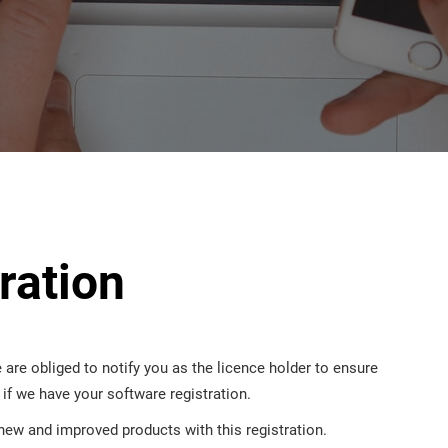
ration
 are obliged to notify you as the licence holder to ensure
n if we have your software registration.
new and improved products with this registration.