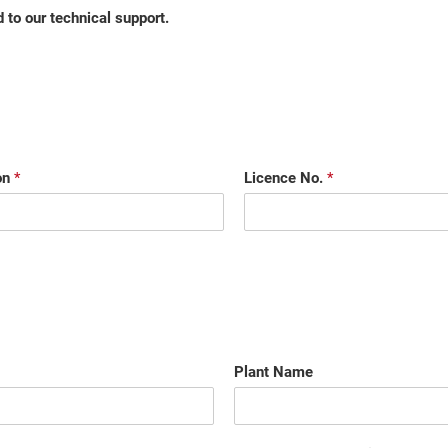
 to our technical support.
on
*
Licence No.
*
Plant Name