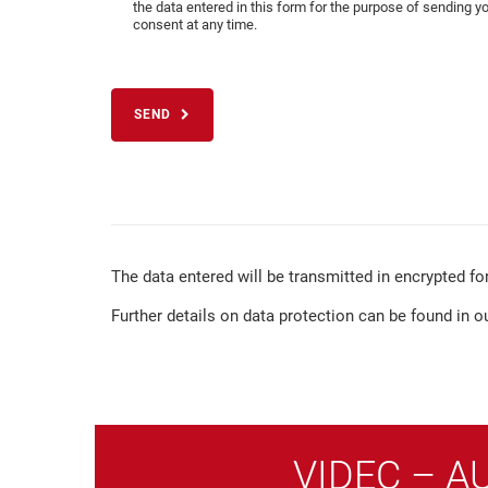
the data entered in this form for the purpose of sending y
consent at any time.
SEND
The data entered will be transmitted in encrypted fo
Further details on data protection can be found in o
VIDEC – A