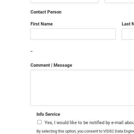
Contact Person
First Name
Last 
-
Comment | Message
Info Service
Yes, I would like to be notified by e-mail ab
By selecting this option, you consent to VIDEC Data Engi