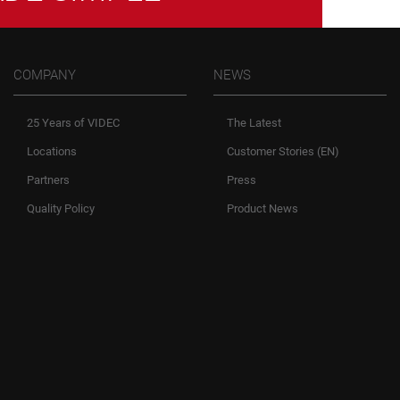
COMPANY
NEWS
25 Years of VIDEC
The Latest
Locations
Customer Stories (EN)
Partners
Press
Quality Policy
Product News