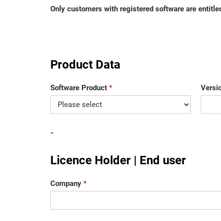
Only customers with registered software are entitled
Product Data
Software Product
*
Versi
-
Licence Holder | End user
Company
*