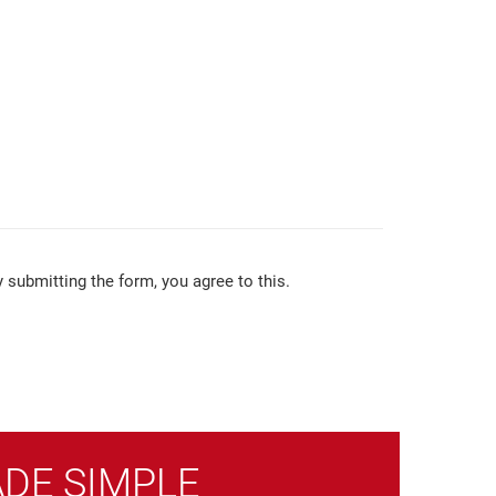
 submitting the form, you agree to this.
ADE SIMPLE