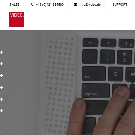
SALES:
+49 (0)421 339500
info@videc.de
SUPPORT: