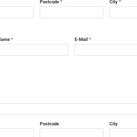
Postcode
*
City
*
 Name
*
E-Mail
*
Postcode
City