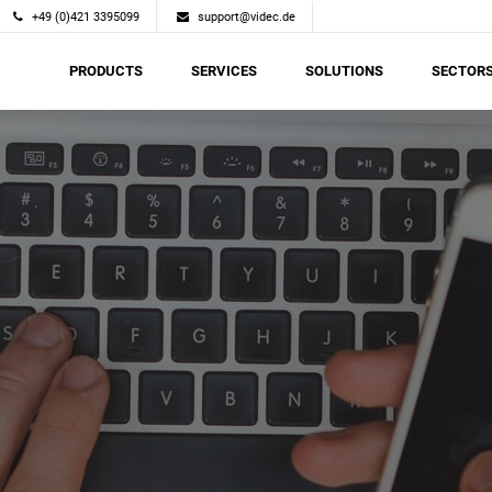
+49 (0)421 3395099
support@videc.de
PRODUCTS
SERVICES
SOLUTIONS
SECTOR