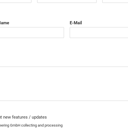
Name
E-Mail
out new features / updates
neering GmbH collecting and processing