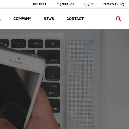
Info mail
Registration
Log In
Privacy Policy
S
COMPANY
NEWS
CONTACT