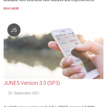
available, with extensive new features and improvements.
READ MORE
JUNE5 Version 3.3 (SP3)
20. September 2021