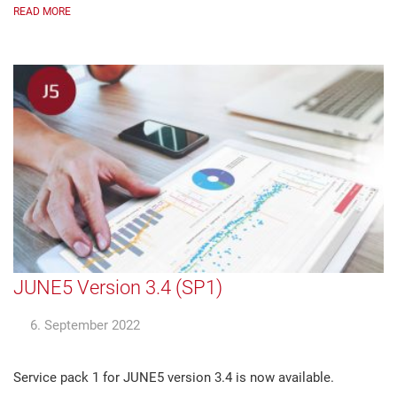
READ MORE
JUNE5 Version 3.4 (SP1)
6. September 2022
Service pack 1 for JUNE5 version 3.4 is now available.