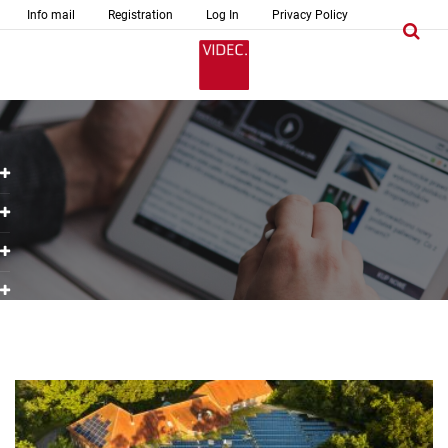
Info mail
Registration
Log In
Privacy Policy