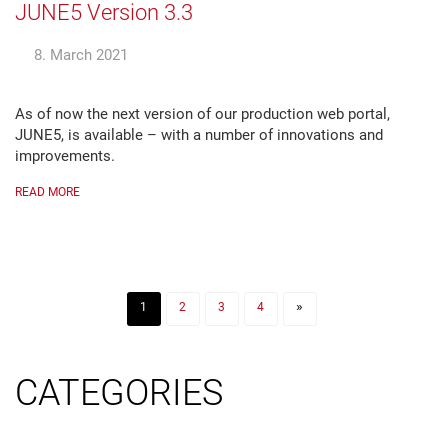
JUNE5 Version 3.3
8. March 2021
As of now the next version of our production web portal,
JUNE5, is available – with a number of innovations and
improvements.
READ MORE
»
1
2
3
4
CATEGORIES