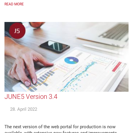
READ MORE
JUNE5 Version 3.4
28. April 2022
The next version of the web portal for production is now