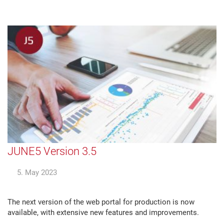
JUNE5 Version 3.5
5. May 2023
The next version of the web portal for production is now
available, with extensive new features and improvements.