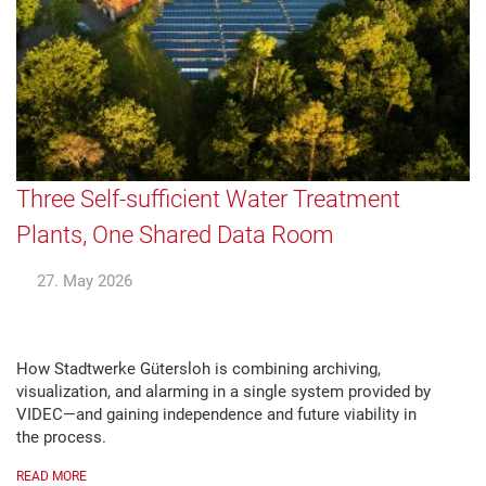
Three Self-sufficient Water Treatment
Plants, One Shared Data Room
27. May 2026
How Stadtwerke Gütersloh is combining archiving,
visualization, and alarming in a single system provided by
VIDEC—and gaining independence and future viability in
the process.
READ MORE