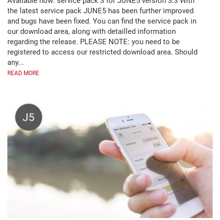
Available now: service pack 3 for JUNE5 version 3.3 With
the latest service pack JUNE5 has been further improved
and bugs have been fixed. You can find the service pack in
our download area, along with detailled information
regarding the release. PLEASE NOTE: you need to be
registered to access our restricted download area. Should
any...
READ MORE